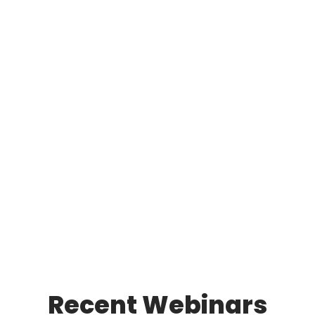
Recent Webinars