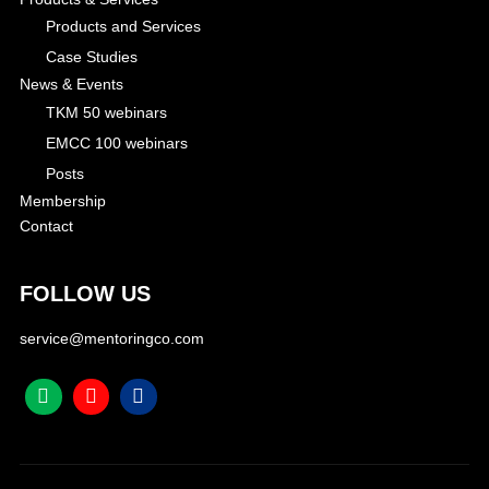
Products and Services
Case Studies
News & Events
TKM 50 webinars
EMCC 100 webinars
Posts
Membership
Contact
FOLLOW US
service@mentoringco.com