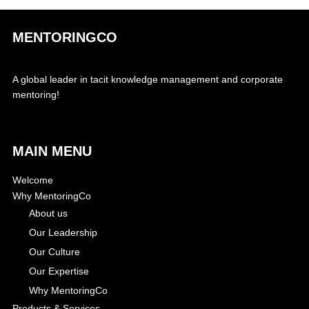
MENTORINGCO
A global leader in tacit knowledge management and corporate
mentoring!
MAIN MENU
Welcome
Why MentoringCo
About us
Our Leadership
Our Culture
Our Expertise
Why MentoringCo
Products & Services