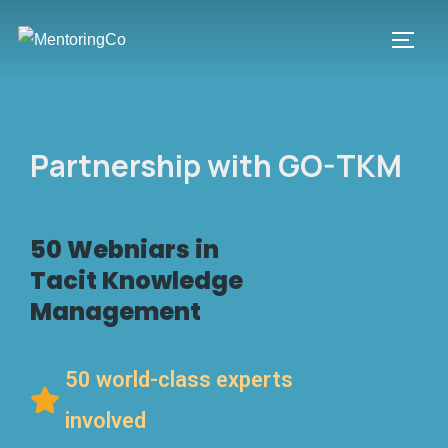
Partnership with GO-TKM
50 Webniars in
Tacit Knowledge
Management
50 world-class experts
involved