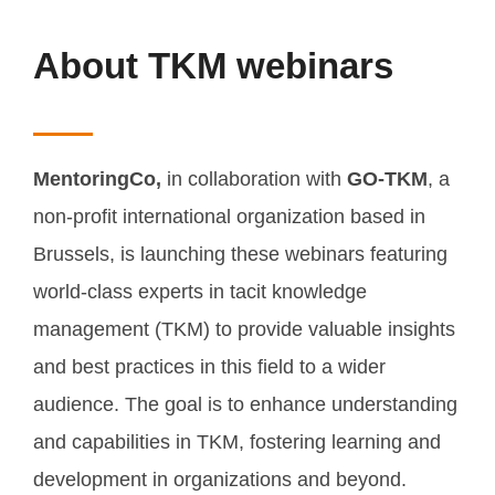
About TKM webinars
MentoringCo,
in collaboration with
GO-TKM
, a
non-profit international organization based in
Brussels, is launching these webinars featuring
world-class experts in tacit knowledge
management (TKM) to provide valuable insights
and best practices in this field to a wider
audience. The goal is to enhance understanding
and capabilities in TKM, fostering learning and
development in organizations and beyond.