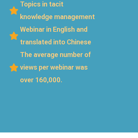
Topics in tacit
knowledge management
Webinar in English and
translated into Chinese
The average number of
views per webinar was
over 160,000.