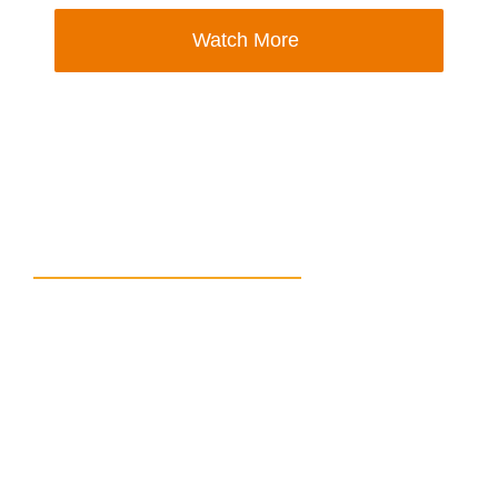
Watch More
Calling for Speakers!
Are you a passionate and knowledgeable
professional in tacit knowledge management?
Do you have valuable insights and experiences
to share with an eager audience? We want YOU
to be a part of our upcoming series of 50