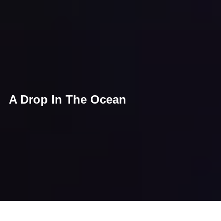
A Drop In The Ocean