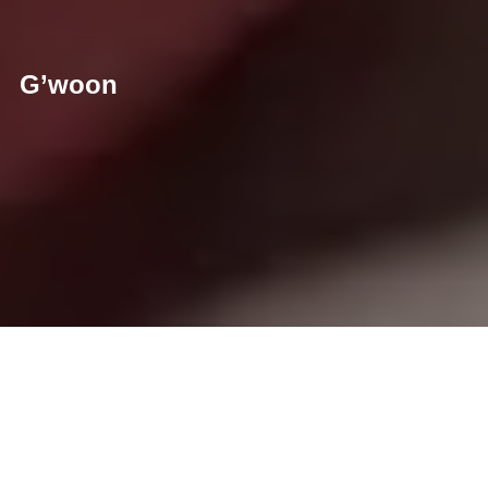
G’woon
For this production, creator Thirza Schaap teamed up with
Joeri Janssen, art director at Roorda to co-direct the films.
Thirza also handled the photography.